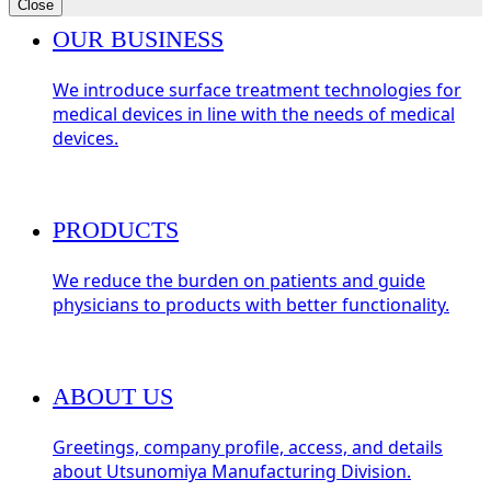
Close
OUR BUSINESS
We introduce surface treatment technologies for
medical devices in line with the needs of medical
devices.
PRODUCTS
We reduce the burden on patients and guide
physicians to products with better functionality.
ABOUT US
Greetings, company profile, access, and details
about Utsunomiya Manufacturing Division.