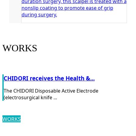
duration surgery, this scalpel is treated with a
nonslip coating to promote ease of grip
during surgery.
WORKS
CHIDORI receives the Health &...
The CHIDORI Disposable Active Electrode
(electrosurgical knife ...
WORKS