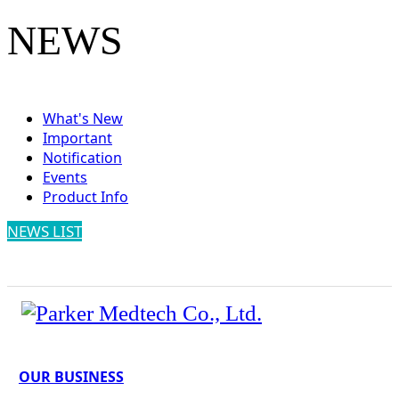
NEWS
What's New
Important
Notification
Events
Product Info
NEWS LIST
OUR BUSINESS