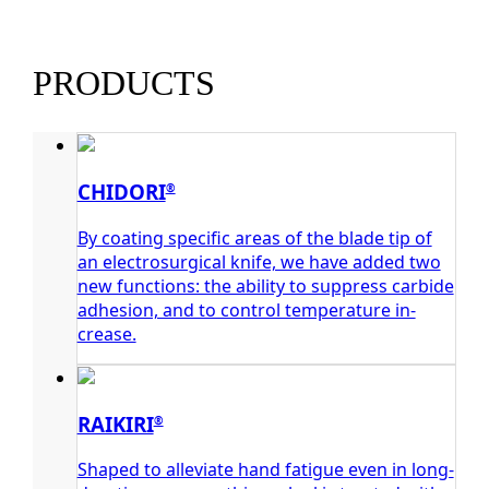
PRODUCTS
CHIDORI
®
By coating specific areas of the blade tip of
an electrosurgical knife, we have added two
new functions: the ability to suppress carbide
adhesion, and to control temperature in-
crease.
RAIKIRI
®
Shaped to alleviate hand fatigue even in long-