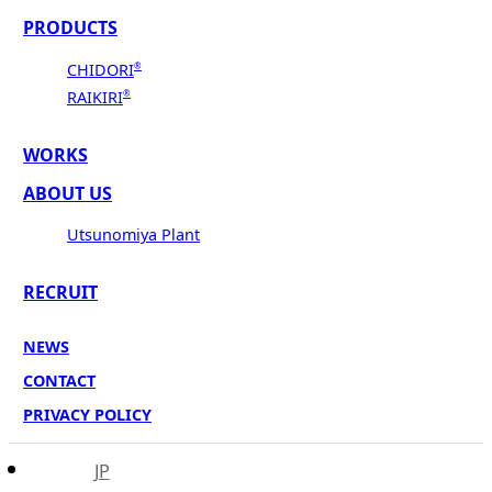
PRODUCTS
CHIDORI
®
RAIKIRI
®
WORKS
ABOUT US
Utsunomiya Plant
RECRUIT
NEWS
CONTACT
PRIVACY POLICY
JP